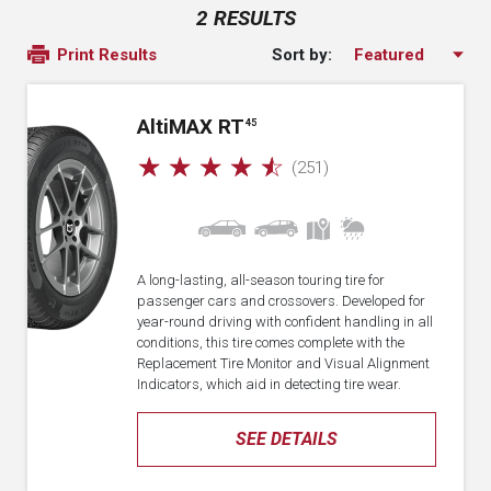
2 RESULTS
Sort by:
Print Results
A
lti
MAX RT
45
☆
☆
☆
☆
☆
(251)
A long-lasting, all-season touring tire for
passenger cars and crossovers. Developed for
year-round driving with confident handling in all
conditions, this tire comes complete with the
Replacement Tire Monitor and Visual Alignment
Indicators, which aid in detecting tire wear.
SEE DETAILS