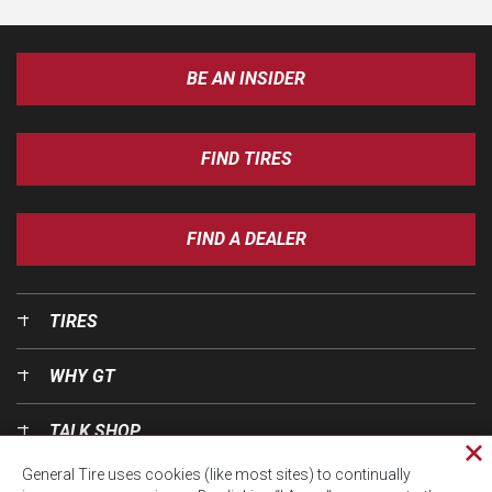
BE AN INSIDER
FIND TIRES
FIND A DEALER
TIRES
WHY GT
TALK SHOP
Cl
General Tire uses cookies (like most sites) to continually
pri
OUR WORLD