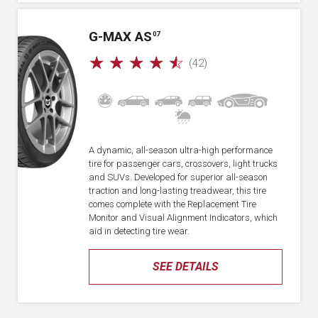
G-MAX AS
07
☆
☆
☆
☆
☆
(42)
A dynamic, all-season ultra-high performance
tire for passenger cars, crossovers, light trucks
and SUVs. Developed for superior all-season
traction and long-lasting treadwear, this tire
comes complete with the Replacement Tire
Monitor and Visual Alignment Indicators, which
aid in detecting tire wear.
SEE DETAILS