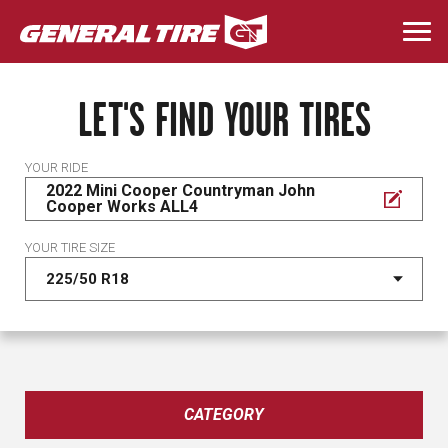
Skip
to
Togg
main
navi
content
LET'S FIND YOUR TIRES
YOUR RIDE
2022 Mini Cooper Countryman John
Cooper Works ALL4
YOUR TIRE SIZE
CATEGORY