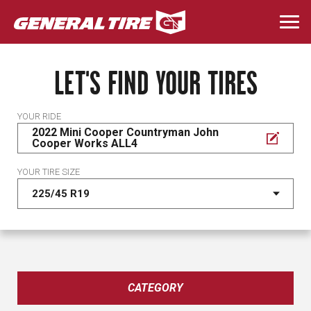
Skip
to
Togg
main
navi
content
LET'S FIND YOUR TIRES
YOUR RIDE
2022 Mini Cooper Countryman John
Cooper Works ALL4
YOUR TIRE SIZE
CATEGORY