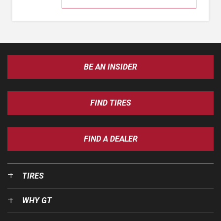
BE AN INSIDER
FIND TIRES
FIND A DEALER
TIRES
WHY GT