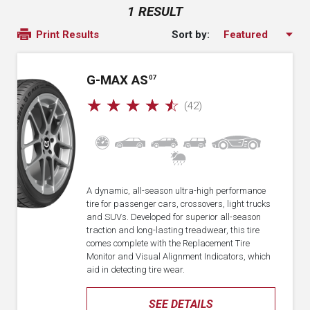
1 RESULT
Sort by:
Print Results
G-MAX AS
07
☆
☆
☆
☆
☆
(42)
A dynamic, all-season ultra-high performance
tire for passenger cars, crossovers, light trucks
and SUVs. Developed for superior all-season
traction and long-lasting treadwear, this tire
comes complete with the Replacement Tire
Monitor and Visual Alignment Indicators, which
aid in detecting tire wear.
SEE DETAILS