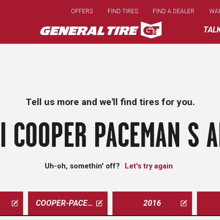
Skip
OFFERS
FIND TIRES
FIND A DEALER
WA
to
main
TAL
content
Tell us more and we'll find tires for you.
I COOPER PACEMAN S A
Uh-oh, somethin' off?
Let's try again
COOPER-PACEMAN
2016