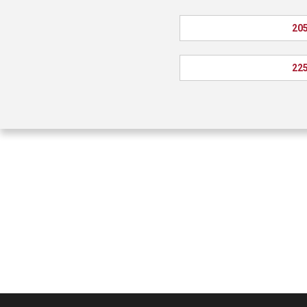
205
225