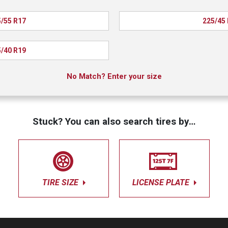
/55 R17
225/45
/40 R19
No Match? Enter your size
Stuck? You can also search tires by…
TIRE SIZE
LICENSE PLATE