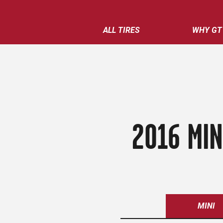
ALL TIRES
WHY GT
2016 MIN
MINI