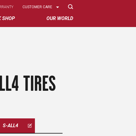
Select
RRANTY
CUSTOMER CARE
Options
K SHOP
OUR WORLD
LL4 TIRES
S-ALL4