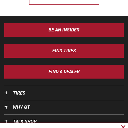
BE AN INSIDER
FIND TIRES
FIND A DEALER
TIRES
WHY GT
TALK SHOP
Cl