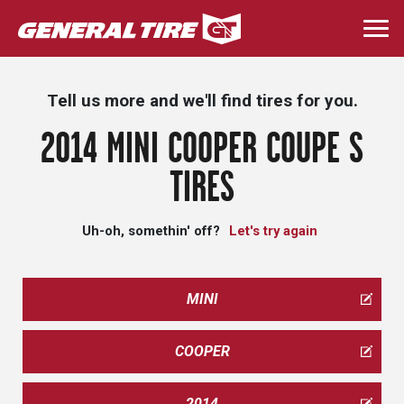
Skip
to
Togg
main
navi
content
Tell us more and we'll find tires for you.
2014 MINI COOPER COUPE S
TIRES
Uh-oh, somethin' off?
Let's try again
MINI
COOPER
2014