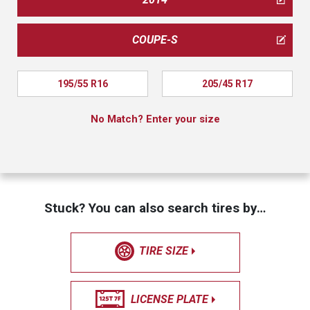
COUPE-S
195/55 R16
205/45 R17
No Match? Enter your size
Stuck? You can also search tires by…
TIRE SIZE
LICENSE PLATE