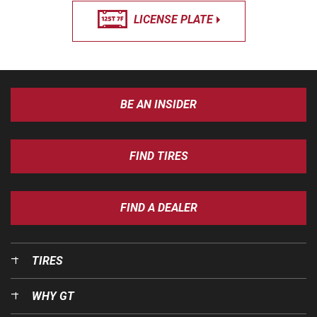
LICENSE PLATE
BE AN INSIDER
FIND TIRES
FIND A DEALER
TIRES
WHY GT