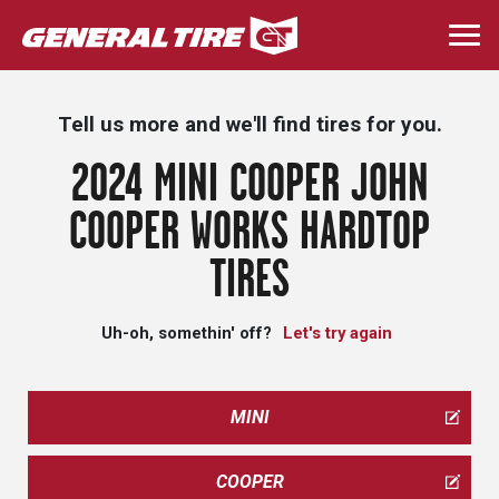
Skip
to
Togg
main
navi
content
Tell us more and we'll find tires for you.
2024 MINI COOPER JOHN
COOPER WORKS HARDTOP
TIRES
Uh-oh, somethin' off?
Let's try again
MINI
COOPER