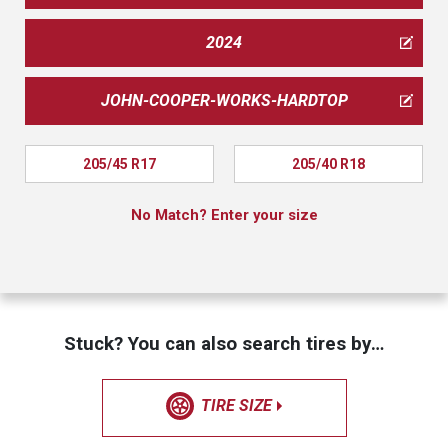
2024
JOHN-COOPER-WORKS-HARDTOP
205/45 R17
205/40 R18
No Match? Enter your size
Stuck? You can also search tires by…
TIRE SIZE