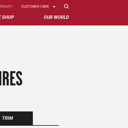
Select
RRANTY
CUSTOMER CARE
Options
K SHOP
OUR WORLD
IRES
TRIM