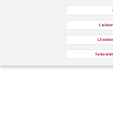
L w/alu
LS w/alu
Turbo w/a