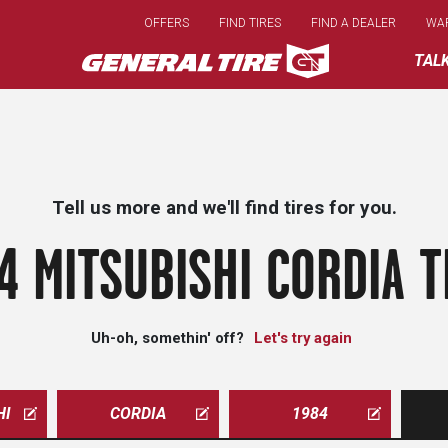
Skip
OFFERS
FIND TIRES
FIND A DEALER
WA
to
main
TAL
content
Tell us more and we'll find tires for you.
4 MITSUBISHI CORDIA T
Uh-oh, somethin' off?
Let's try again
HI
CORDIA
1984