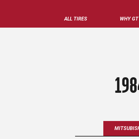
ALL TIRES
WHY GT
198
MITSUBIS