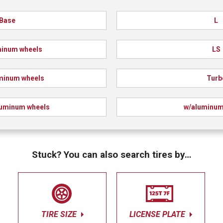
Base
L
minum wheels
LS
minum wheels
Turb
luminum wheels
w/aluminum
Stuck? You can also search tires by…
TIRE SIZE
LICENSE PLATE