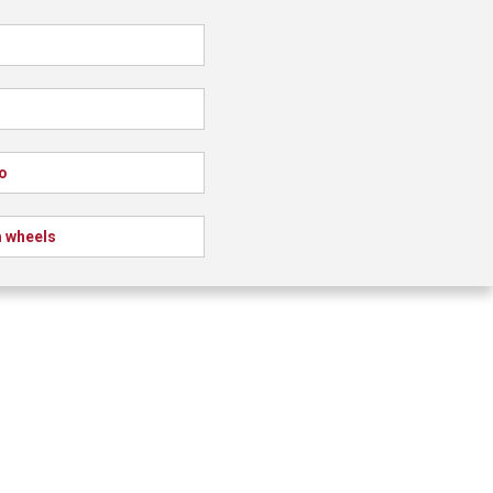
o
 wheels