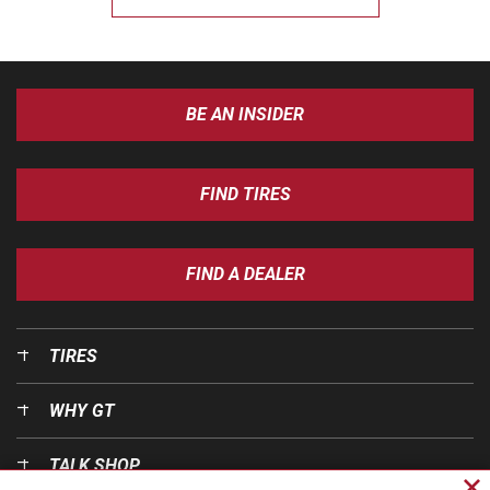
BE AN INSIDER
FIND TIRES
FIND A DEALER
TIRES
WHY GT
TALK SHOP
Cl