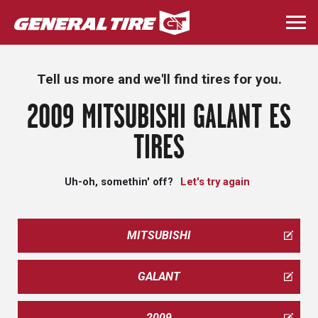
Skip
to
Togg
main
navi
content
Tell us more and we'll find tires for you.
2009 MITSUBISHI GALANT ES
TIRES
Uh-oh, somethin' off?
Let's try again
MITSUBISHI
GALANT
2009