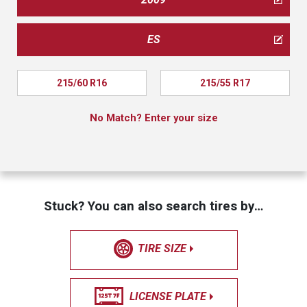
ES
215/60 R16
215/55 R17
No Match? Enter your size
Stuck? You can also search tires by…
TIRE SIZE
LICENSE PLATE