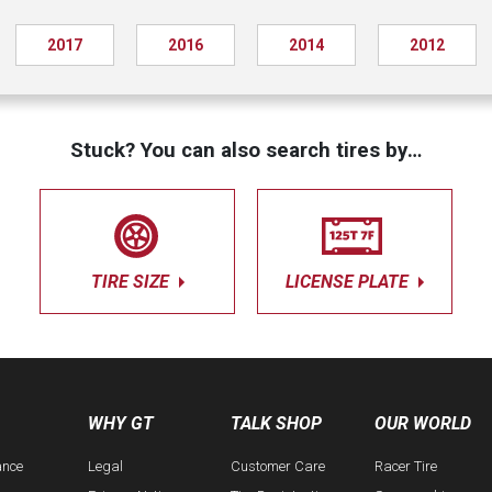
2017
2016
2014
2012
Stuck? You can also search tires by…
TIRE SIZE
LICENSE PLATE
WHY GT
TALK SHOP
OUR WORLD
ance
Legal
Customer Care
Racer Tire