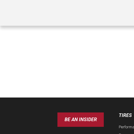
TIRES
BE AN INSIDER
Perform