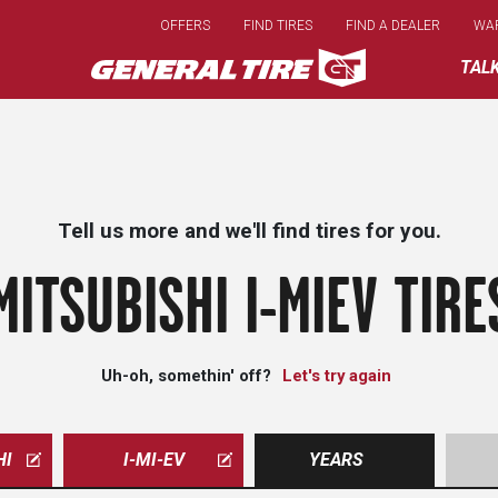
Skip
OFFERS
FIND TIRES
FIND A DEALER
WA
to
main
TAL
content
Tell us more and we'll find tires for you.
MITSUBISHI I-MIEV TIRE
Uh-oh, somethin' off?
Let's try again
HI
I-MI-EV
YEARS