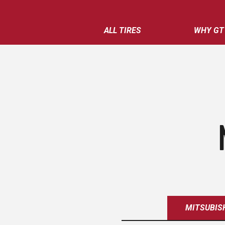
ALL TIRES
WHY GT
MITSUBIS