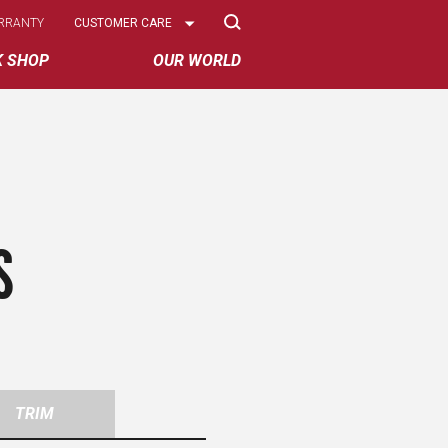
Select
RRANTY
CUSTOMER CARE
Options
K SHOP
OUR WORLD
S
TRIM