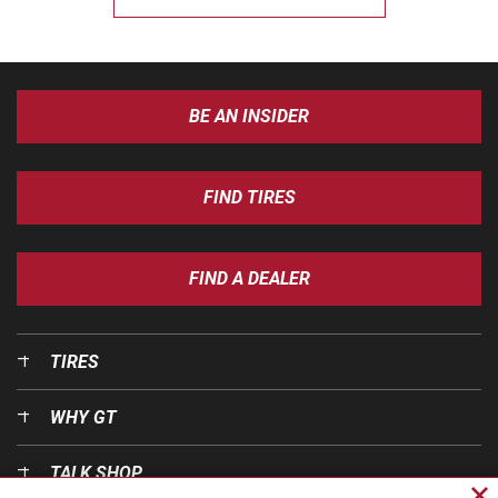
BE AN INSIDER
FIND TIRES
FIND A DEALER
TIRES
WHY GT
TALK SHOP
Cl