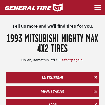
Skip
to
Togg
main
navi
content
Tell us more and we'll find tires for you.
1993 MITSUBISHI MIGHTY MAX
4X2 TIRES
Uh-oh, somethin' off?
Let's try again
MITSUBISHI
MIGHTY-MAX
1993