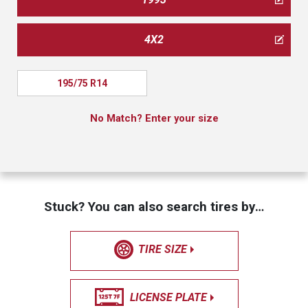
4X2
195/75 R14
No Match? Enter your size
Stuck? You can also search tires by…
TIRE SIZE
LICENSE PLATE