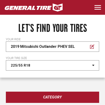
Skip
to
Togg
main
navi
content
LET'S FIND YOUR TIRES
YOUR RIDE
2019 Mitsubishi Outlander PHEV SEL
YOUR TIRE SIZE
CATEGORY