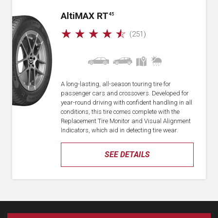
A
lti
MAX RT
45
☆
☆
☆
☆
☆
(251)
A long-lasting, all-season touring tire for
passenger cars and crossovers. Developed for
year-round driving with confident handling in all
conditions, this tire comes complete with the
Replacement Tire Monitor and Visual Alignment
Indicators, which aid in detecting tire wear.
SEE DETAILS