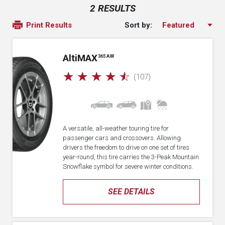
2 RESULTS
Sort by:
Print Results
A
lti
MAX
365 AW
☆
☆
☆
☆
☆
(107)
A versatile, all-weather touring tire for
passenger cars and crossovers. Allowing
drivers the freedom to drive on one set of tires
year-round, this tire carries the 3-Peak Mountain
Snowflake symbol for severe winter conditions.
SEE DETAILS