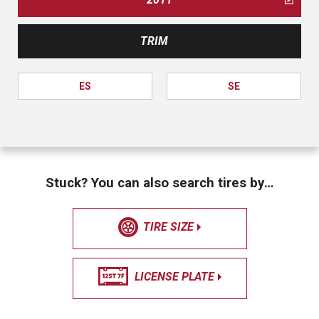
TRIM
ES
SE
Stuck? You can also search tires by…
TIRE SIZE
LICENSE PLATE