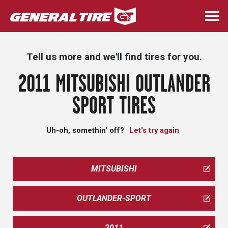
Skip
to
Togg
main
navi
content
Tell us more and we'll find tires for you.
2011 MITSUBISHI OUTLANDER
SPORT TIRES
Uh-oh, somethin' off?
Let's try again
MITSUBISHI
OUTLANDER-SPORT
2011