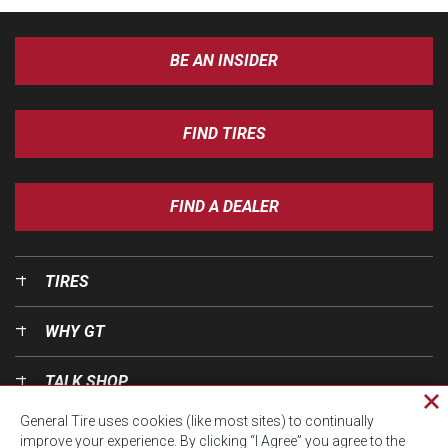
BE AN INSIDER
FIND TIRES
FIND A DEALER
TIRES
WHY GT
TALK SHOP
Cl
General Tire uses cookies (like most sites) to continually
pri
OUR WORLD
improve your experience. By clicking “I Agree” you agree to the