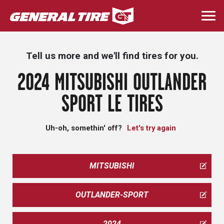
Skip
to
Togg
main
navi
content
Tell us more and we'll find tires for you.
2024 MITSUBISHI OUTLANDER
SPORT LE TIRES
Uh-oh, somethin' off?
Let's try again
MITSUBISHI
OUTLANDER-SPORT
2024