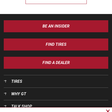
BE AN INSIDER
FIND TIRES
FIND A DEALER
TIRES
WHY GT
TALK SHOP
Cl