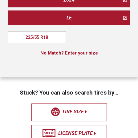
LE
225/55 R18
No Match? Enter your size
Stuck? You can also search tires by…
TIRE SIZE
LICENSE PLATE