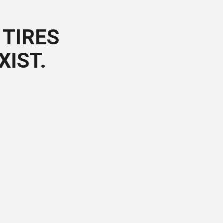
TIRES
XIST.