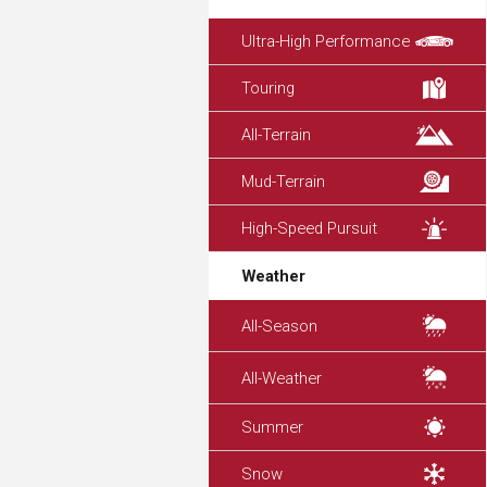
Ultra-High Performance
Touring
All-Terrain
Mud-Terrain
High-Speed Pursuit
Weather
All-Season
All-Weather
Summer
Snow