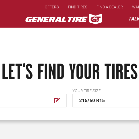
Skip
OFFERS
FIND TIRES
FIND A DEALER
WA
to
main
TAL
content
LET'S FIND YOUR TIRES
YOUR TIRE SIZE