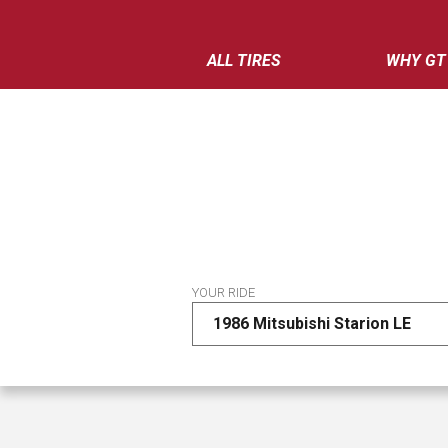
ALL TIRES
WHY GT
YOUR RIDE
1986 Mitsubishi Starion LE