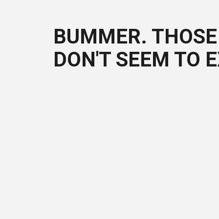
BUMMER. THOSE 
DON'T SEEM TO E