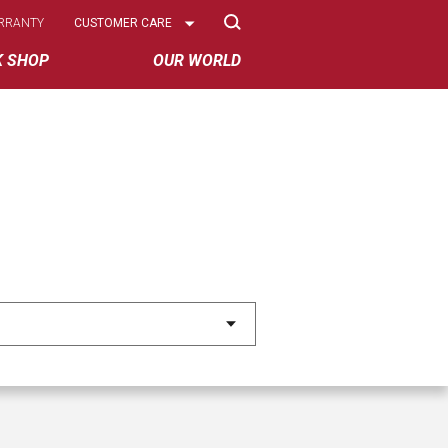
Select
RRANTY
CUSTOMER CARE
Options
K SHOP
OUR WORLD