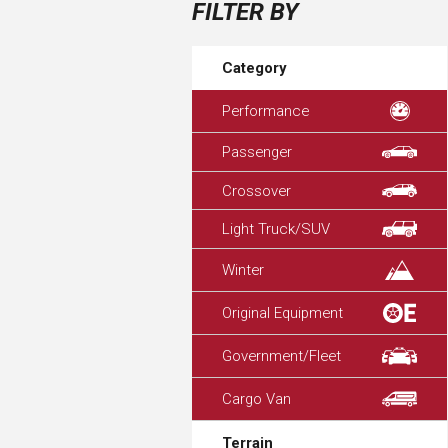
FILTER BY
Category
Performance
Passenger
Crossover
Light Truck/SUV
Winter
Original Equipment
Government/Fleet
Cargo Van
Terrain