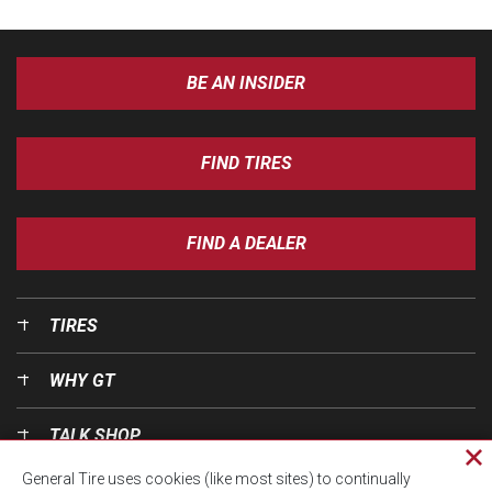
BE AN INSIDER
FIND TIRES
FIND A DEALER
TIRES
WHY GT
TALK SHOP
Cl
General Tire uses cookies (like most sites) to continually
pri
OUR WORLD