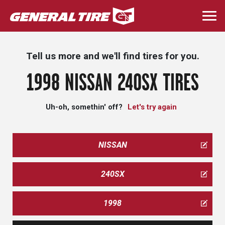
Skip
to
Togg
main
navi
content
Tell us more and we'll find tires for you.
1998 NISSAN 240SX TIRES
Uh-oh, somethin' off?
Let's try again
NISSAN
240SX
1998