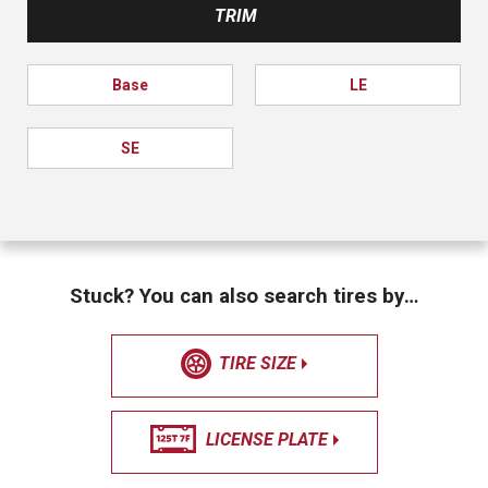
TRIM
Base
LE
SE
Stuck? You can also search tires by…
TIRE SIZE
LICENSE PLATE