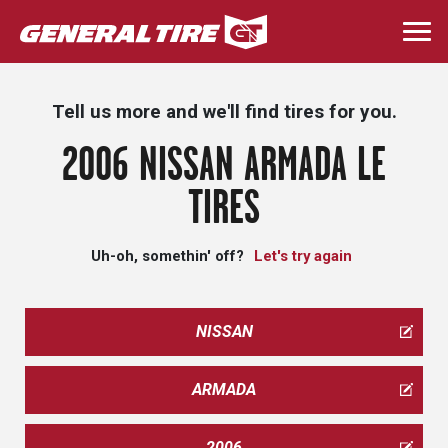
Skip
to
Togg
main
navi
content
Tell us more and we'll find tires for you.
2006 NISSAN ARMADA LE
TIRES
Uh-oh, somethin' off?
Let's try again
NISSAN
ARMADA
2006