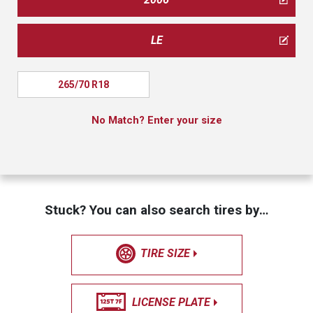
LE
265/70 R18
No Match? Enter your size
Stuck? You can also search tires by…
TIRE SIZE
LICENSE PLATE