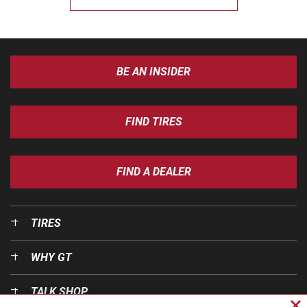
BE AN INSIDER
FIND TIRES
FIND A DEALER
TIRES
WHY GT
TALK SHOP
Cl