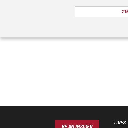
215
TIRES
BE AN INSIDER