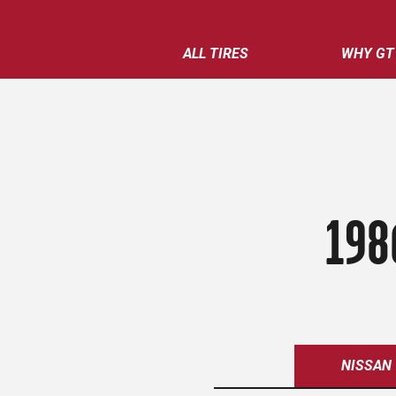
ALL TIRES
WHY GT
198
NISSAN