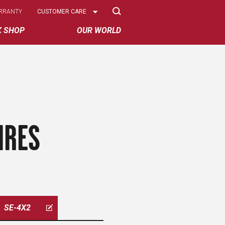
Select
RRANTY
CUSTOMER CARE
Options
K SHOP
OUR WORLD
IRES
SE-4X2