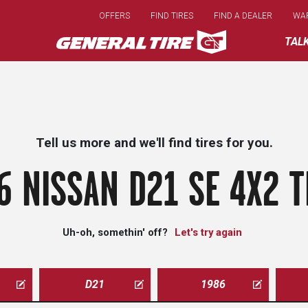
Skip
OFFERS
FIND TIRES
FIND A DEALER
WA
to
main
TAL
content
Tell us more and we'll find tires for you.
6 NISSAN D21 SE 4X2 T
Uh-oh, somethin' off?
Let's try again
D21
1986