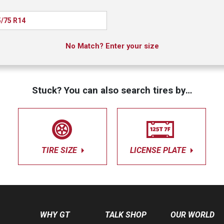
/75 R14
No Match? Enter your size
Stuck? You can also search tires by…
TIRE SIZE
LICENSE PLATE
WHY GT
TALK SHOP
OUR WORLD