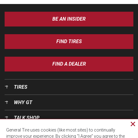
BE AN INSIDER
FIND TIRES
FIND A DEALER
TIRES
WHY GT
TALK SHOP
Cl
General Tire uses cookies (like most sites) to continually
pri
OUR WORLD
improve your experience. By clicking “I Agree” you agree to the