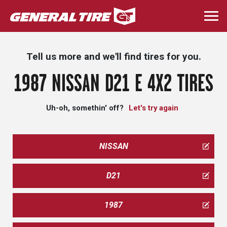
Skip
to
Togg
main
navi
content
Tell us more and we'll find tires for you.
1987 NISSAN D21 E 4X2 TIRES
Uh-oh, somethin' off?
Let's try again
NISSAN
D21
1987