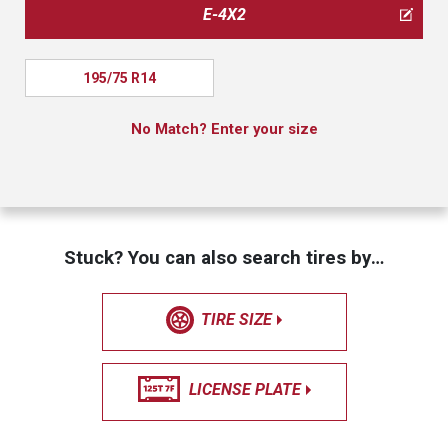
E-4X2
195/75 R14
No Match? Enter your size
Stuck? You can also search tires by…
TIRE SIZE
LICENSE PLATE