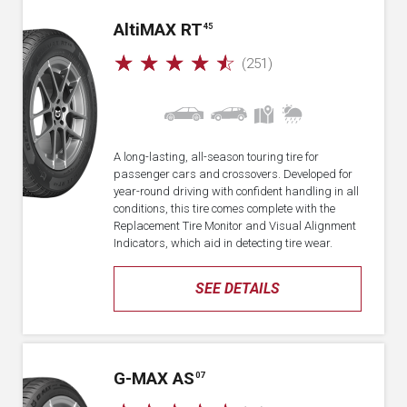
A
lti
MAX RT
45
☆
☆
☆
☆
☆
(251)
A long-lasting, all-season touring tire for
passenger cars and crossovers. Developed for
year-round driving with confident handling in all
conditions, this tire comes complete with the
Replacement Tire Monitor and Visual Alignment
Indicators, which aid in detecting tire wear.
SEE DETAILS
G-MAX AS
07