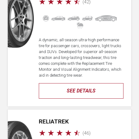
☆
☆
☆
☆
☆
(42)
A dynamic, all-season ultra-high performance
tire for passenger cars, crossovers, light trucks
and SUVs. Developed for superior all-season
traction and long-lasting treadwear, this tire
comes complete with the Replacement Tire
Monitor and Visual Alignment Indicators, which
aid in detecting tire wear.
SEE DETAILS
RELIATREK
☆
☆
☆
☆
☆
(46)