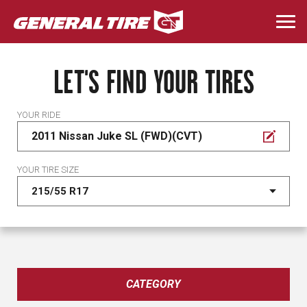
Skip
to
Togg
main
navi
content
LET'S FIND YOUR TIRES
YOUR RIDE
2011 Nissan Juke SL (FWD)(CVT)
YOUR TIRE SIZE
CATEGORY