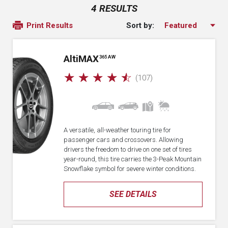
4 RESULTS
Sort by:
Print Results
A
lti
MAX
365 AW
☆
☆
☆
☆
☆
(107)
A versatile, all-weather touring tire for
passenger cars and crossovers. Allowing
drivers the freedom to drive on one set of tires
year-round, this tire carries the 3-Peak Mountain
Snowflake symbol for severe winter conditions.
SEE DETAILS