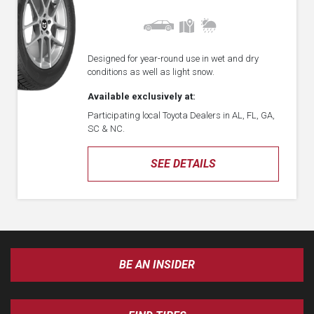
Designed for year-round use in wet and dry
conditions as well as light snow.
Available exclusively at:
Participating local Toyota Dealers in AL, FL, GA,
SC & NC.
SEE DETAILS
BE AN INSIDER