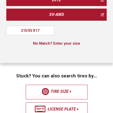
SV-AWD
215/55 R17
No Match? Enter your size
Stuck? You can also search tires by…
TIRE SIZE
LICENSE PLATE