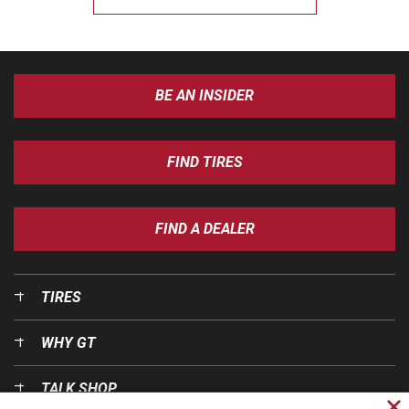
BE AN INSIDER
FIND TIRES
FIND A DEALER
TIRES
WHY GT
TALK SHOP
Cl