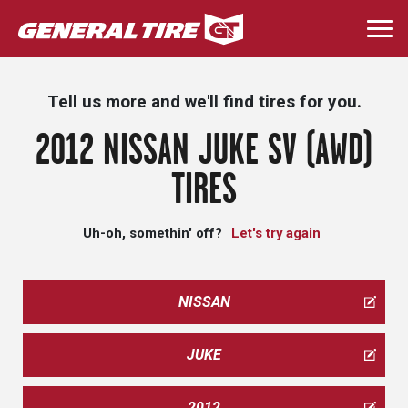
Skip
to
Togg
main
navi
content
Tell us more and we'll find tires for you.
2012 NISSAN JUKE SV (AWD)
TIRES
Uh-oh, somethin' off?
Let's try again
NISSAN
JUKE
2012