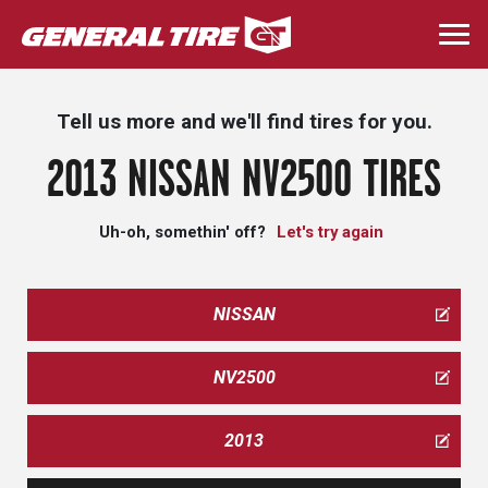
Skip
to
Togg
main
navi
content
Tell us more and we'll find tires for you.
2013 NISSAN NV2500 TIRES
Uh-oh, somethin' off?
Let's try again
NISSAN
NV2500
2013