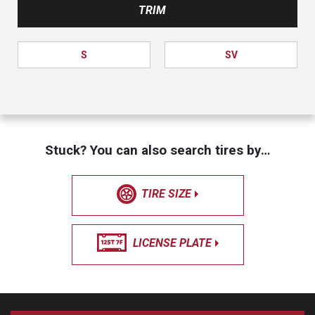
TRIM
S
SV
Stuck? You can also search tires by…
TIRE SIZE
LICENSE PLATE