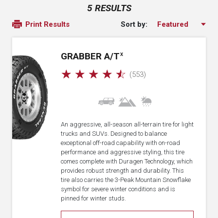
5 RESULTS
Sort by:
Print Results
GRABBER A/T
X
☆
☆
☆
☆
☆
(553)
An aggressive, all-season all-terrain tire for light
trucks and SUVs. Designed to balance
exceptional off-road capability with on-road
performance and aggressive styling, this tire
comes complete with Duragen Technology, which
provides robust strength and durability. This
tire also carries the 3-Peak Mountain Snowflake
symbol for severe winter conditions and is
pinned for winter studs.