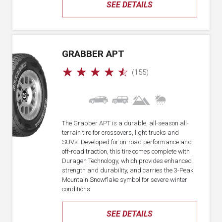
SEE DETAILS
GRABBER APT
☆
☆
☆
☆
☆
(155)
The Grabber APT is a durable, all-season all-
terrain tire for crossovers, light trucks and
SUVs. Developed for on-road performance and
off-road traction, this tire comes complete with
Duragen Technology, which provides enhanced
strength and durability, and carries the 3-Peak
Mountain Snowflake symbol for severe winter
conditions.
SEE DETAILS