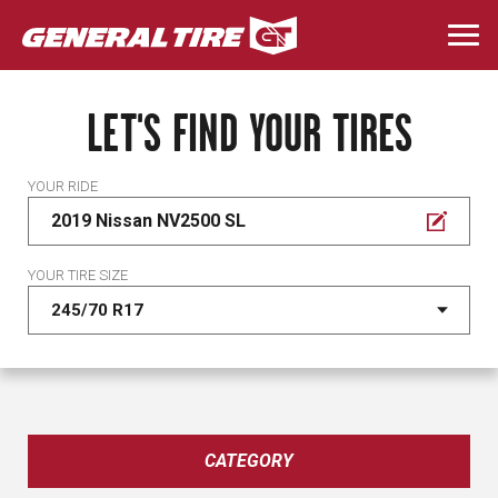
Skip
to
Togg
main
navi
content
LET'S FIND YOUR TIRES
YOUR RIDE
2019 Nissan NV2500 SL
YOUR TIRE SIZE
CATEGORY