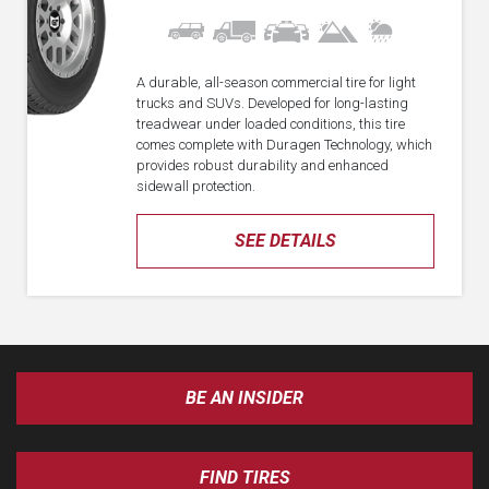
A durable, all-season commercial tire for light
trucks and SUVs. Developed for long-lasting
treadwear under loaded conditions, this tire
comes complete with Duragen Technology, which
provides robust durability and enhanced
sidewall protection.
SEE DETAILS
BE AN INSIDER
FIND TIRES