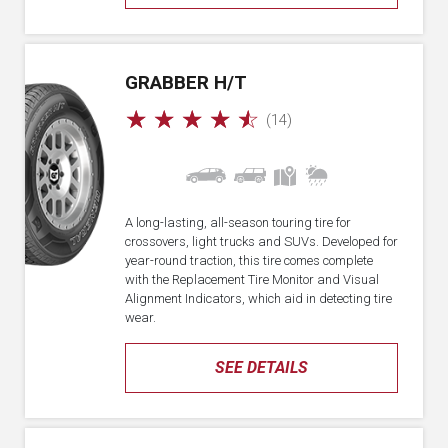
GRABBER H/T
☆
☆
☆
☆
☆
(14)
A long-lasting, all-season touring tire for
crossovers, light trucks and SUVs. Developed for
year-round traction, this tire comes complete
with the Replacement Tire Monitor and Visual
Alignment Indicators, which aid in detecting tire
wear.
SEE DETAILS