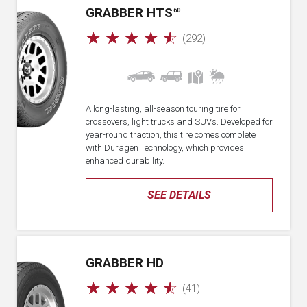
GRABBER HTS
60
☆
☆
☆
☆
☆
(292)
A long-lasting, all-season touring tire for
crossovers, light trucks and SUVs. Developed for
year-round traction, this tire comes complete
with Duragen Technology, which provides
enhanced durability.
SEE DETAILS
GRABBER HD
☆
☆
☆
☆
☆
(41)