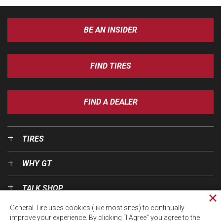
BE AN INSIDER
FIND TIRES
FIND A DEALER
TIRES
WHY GT
TALK SHOP
Cl
General Tire uses cookies (like most sites) to continually
pri
OUR WORLD
improve your experience. By clicking “I Agree” you agree to the