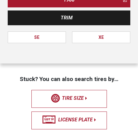
TRIM
SE
XE
Stuck? You can also search tires by…
TIRE SIZE
LICENSE PLATE