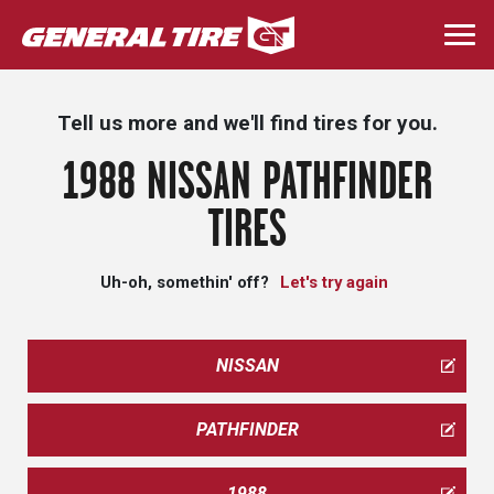
Skip
to
Togg
main
navi
content
Tell us more and we'll find tires for you.
1988 NISSAN PATHFINDER
TIRES
Uh-oh, somethin' off?
Let's try again
NISSAN
PATHFINDER
1988