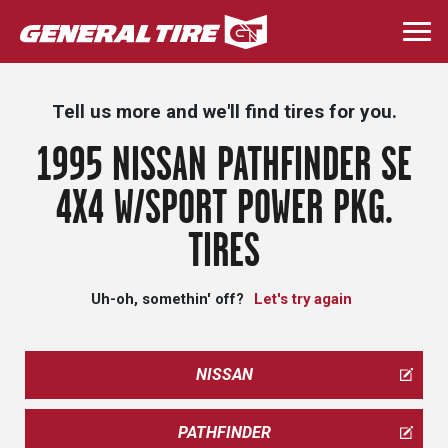
Skip
to
Togg
main
navi
content
Tell us more and we'll find tires for you.
1995 NISSAN PATHFINDER SE
4X4 W/SPORT POWER PKG.
TIRES
Uh-oh, somethin' off?
Let's try again
NISSAN
PATHFINDER