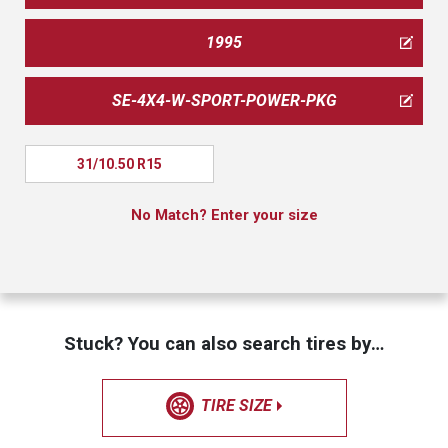
1995
SE-4X4-W-SPORT-POWER-PKG
31/10.50 R15
No Match? Enter your size
Stuck? You can also search tires by…
TIRE SIZE