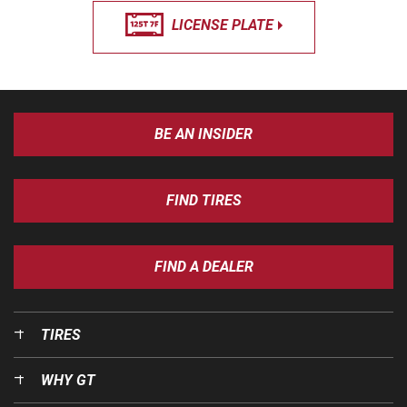
LICENSE PLATE
BE AN INSIDER
FIND TIRES
FIND A DEALER
TIRES
WHY GT