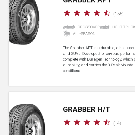
GRABBER APT
☆
☆
☆
☆
☆
(155)
CROSSOVER
LIGHT TRUC
ALL-SEASON
The Grabber APT is a durable, all-season all
and SUVs. Developed for on-road performan
complete with Duragen Technology, which
durability, and carries the 3-Peak Mounta
conditions.
GRABBER H/T
☆
☆
☆
☆
☆
(14)