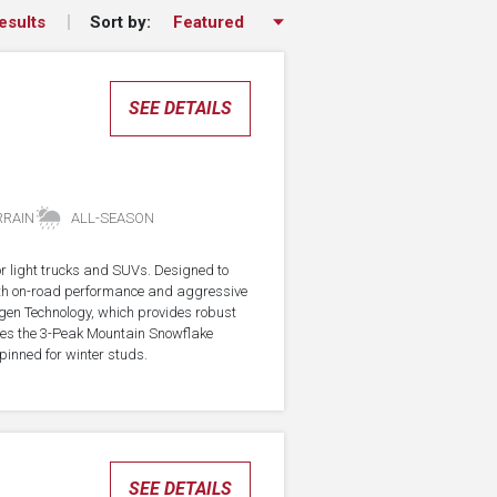
Sort by:
esults
SEE DETAILS
RRAIN
ALL-SEASON
for light trucks and SUVs. Designed to
with on-road performance and aggressive
agen Technology, which provides robust
rries the 3-Peak Mountain Snowflake
pinned for winter studs.
SEE DETAILS