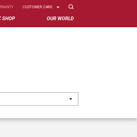
Select
RRANTY
CUSTOMER CARE
Options
K SHOP
OUR WORLD