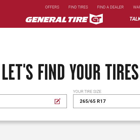
Skip
OFFERS
FIND TIRES
FIND A DEALER
WA
to
main
TAL
content
LET'S FIND YOUR TIRES
YOUR TIRE SIZE