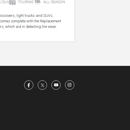
K/SUV
TOURING
ALL-SEASON
crossovers, light trucks and SUVs.
re comes complete with the Replacement
s, which aid in detecting tire wear.