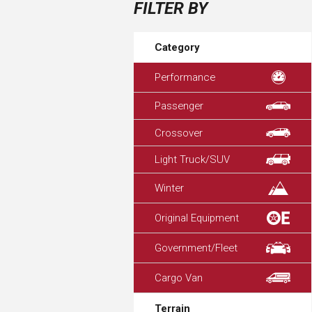
FILTER BY
Category
Performance
Passenger
Crossover
Light Truck/SUV
Winter
Original Equipment
Government/Fleet
Cargo Van
Terrain