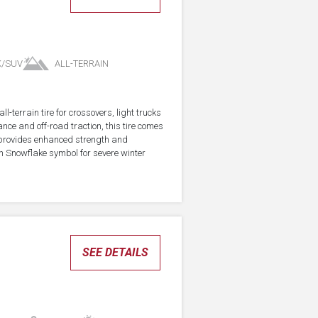
K/SUV
ALL-TERRAIN
-terrain tire for crossovers, light trucks
ce and off-road traction, this tire comes
 provides enhanced strength and
in Snowflake symbol for severe winter
SEE DETAILS