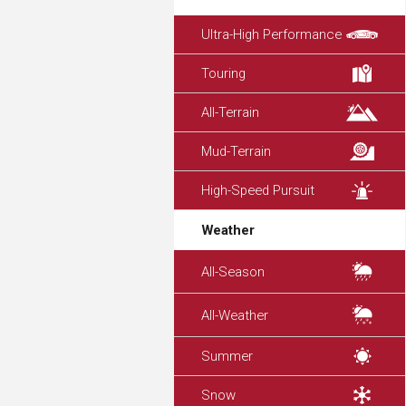
Ultra-High Performance
Touring
All-Terrain
Mud-Terrain
High-Speed Pursuit
Weather
All-Season
All-Weather
Summer
Snow