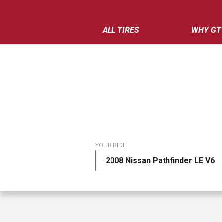
ALL TIRES
WHY GT
YOUR RIDE
2008 Nissan Pathfinder LE V6