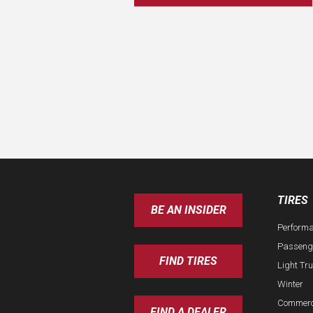
TIRES
BE AN INSIDER
Perform
Passeng
FIND TIRES
Light Tr
Winter
Commerc
FIND A DEALER