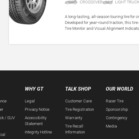
CROSSOVER
LIGHT TRUC
A long-lasting, all-season touring tire for 
Developed for year-round traction, this ti
Tire Monitor and Visual Alignment Indicator
WHY GT
TALK SHOP
OUR WORLD
ance
Legal
Customer Care
Racer Tire
er
Privacy Notice
Tire Registration
Sponsorship
uck / SUV
Accessibility
Warranty
Contingency
Statement
Tire Recall
Media
Integrity Hotline
Information
ial