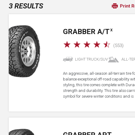
3 RESULTS
Print R
GRABBER A/T
X
☆
☆
☆
☆
☆
(553)
LIGHT TRUCK/SUV
ALL-TE
An aggressive, all-season all-terrain tire 
balance exceptional off-road capability 
styling, this tire comes complete with Dur
strength and durability. This tire also ca
symbol for severe winter conditions and is 