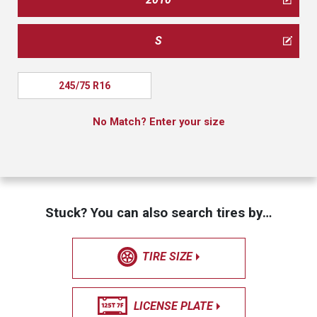
S
245/75 R16
No Match? Enter your size
Stuck? You can also search tires by…
TIRE SIZE
LICENSE PLATE