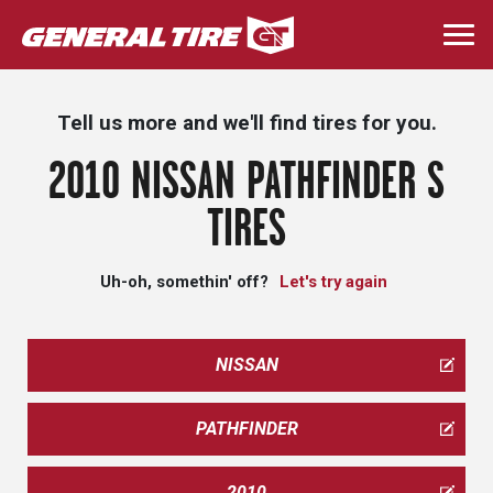
Skip
to
Togg
main
navi
content
Tell us more and we'll find tires for you.
2010 NISSAN PATHFINDER S
TIRES
Uh-oh, somethin' off?
Let's try again
NISSAN
PATHFINDER
2010