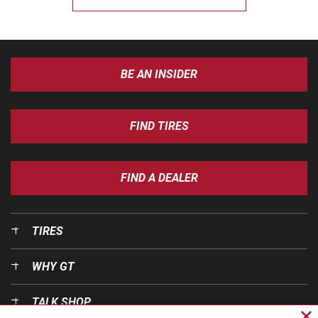
BE AN INSIDER
FIND TIRES
FIND A DEALER
TIRES
WHY GT
TALK SHOP
Cl