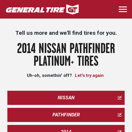
Skip
to
Togg
main
navi
content
Tell us more and we'll find tires for you.
2014 NISSAN PATHFINDER
PLATINUM+ TIRES
Uh-oh, somethin' off?
Let's try again
NISSAN
PATHFINDER
2014