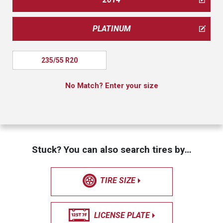
PLATINUM
235/55 R20
No Match? Enter your size
Stuck? You can also search tires by…
TIRE SIZE
LICENSE PLATE