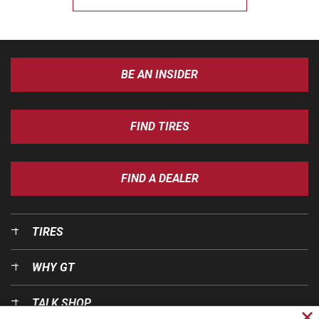
BE AN INSIDER
FIND TIRES
FIND A DEALER
TIRES
WHY GT
TALK SHOP
Cl