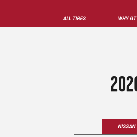
ALL TIRES
WHY GT
202
NISSAN