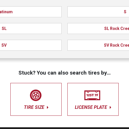
atinum
S
SL
SL Rock Cree
SV
SV Rock Cree
Stuck? You can also search tires by…
TIRE SIZE
LICENSE PLATE