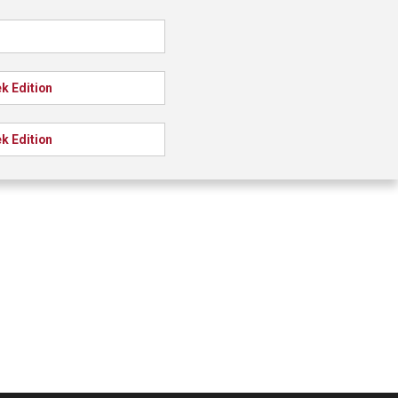
k Edition
k Edition