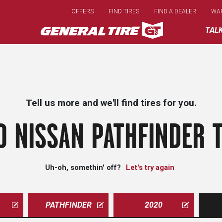
Skip
OFFERS
FIND TIRES
FIND A DEALER
WA
to
main
TAL
content
Tell us more and we'll find tires for you.
0 NISSAN PATHFINDER T
Uh-oh, somethin' off?
Let's try again
PATHFINDER
2020