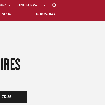
Select
RRANTY
CUSTOMER CARE
Options
K SHOP
OUR WORLD
IRES
TRIM