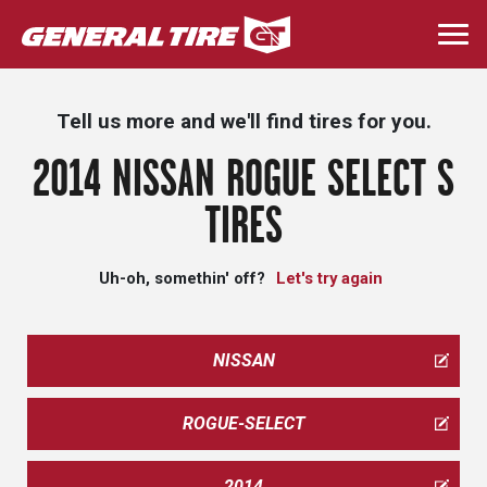
Skip
to
Togg
main
navi
content
Tell us more and we'll find tires for you.
2014 NISSAN ROGUE SELECT S
TIRES
Uh-oh, somethin' off?
Let's try again
NISSAN
ROGUE-SELECT
2014