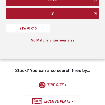
S
215/70 R16
No Match? Enter your size
Stuck? You can also search tires by…
TIRE SIZE
LICENSE PLATE