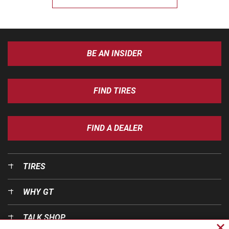
BE AN INSIDER
FIND TIRES
FIND A DEALER
TIRES
WHY GT
TALK SHOP
Cl