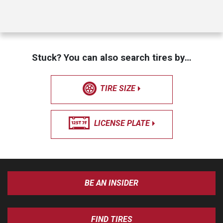
Stuck? You can also search tires by…
TIRE SIZE
LICENSE PLATE
BE AN INSIDER
FIND TIRES