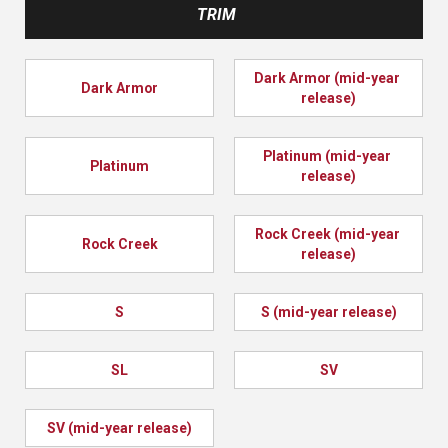
TRIM
Dark Armor (mid-year 
Dark Armor
release)
Platinum (mid-year 
Platinum
release)
Rock Creek (mid-year 
Rock Creek
release)
S
S (mid-year release)
SL
SV
SV (mid-year release)