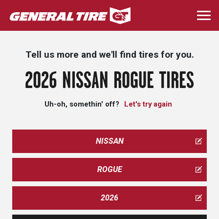
Skip
to
Togg
main
navi
content
Tell us more and we'll find tires for you.
2026 NISSAN ROGUE TIRES
Uh-oh, somethin' off?
Let's try again
NISSAN
ROGUE
2026