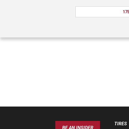
175
TIRES
BE AN INSIDER