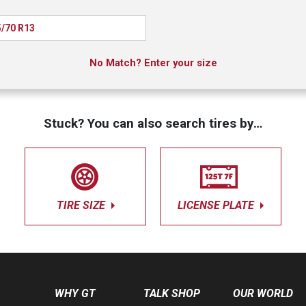
/70 R13
No Match? Enter your size
Stuck? You can also search tires by…
TIRE SIZE
LICENSE PLATE
WHY GT
TALK SHOP
OUR WORLD