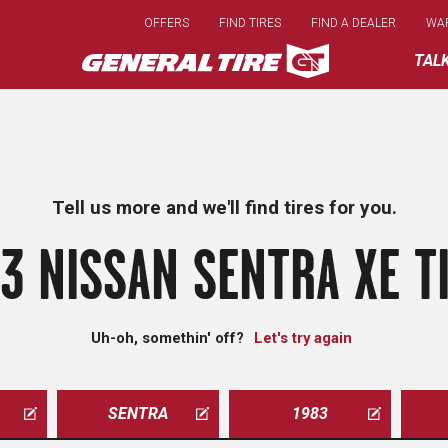
Skip
OFFERS
FIND TIRES
FIND A DEALER
WA
to
main
TAL
content
Tell us more and we'll find tires for you.
3 NISSAN SENTRA XE T
Uh-oh, somethin' off?
Let's try again
SENTRA
1983