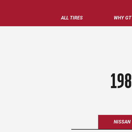
ALL TIRES
WHY GT
198
NISSAN