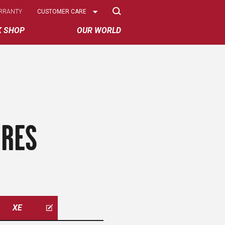
Select
RRANTY
CUSTOMER CARE
Options
K SHOP
OUR WORLD
IRES
XE