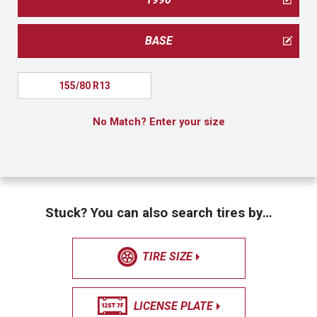
BASE
155/80 R13
No Match? Enter your size
Stuck? You can also search tires by…
TIRE SIZE
LICENSE PLATE