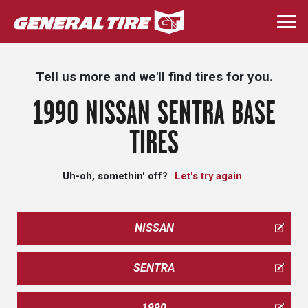
Skip
to
Togg
main
navi
content
Tell us more and we'll find tires for you.
1990 NISSAN SENTRA BASE
TIRES
Uh-oh, somethin' off?
Let's try again
NISSAN
SENTRA
1990