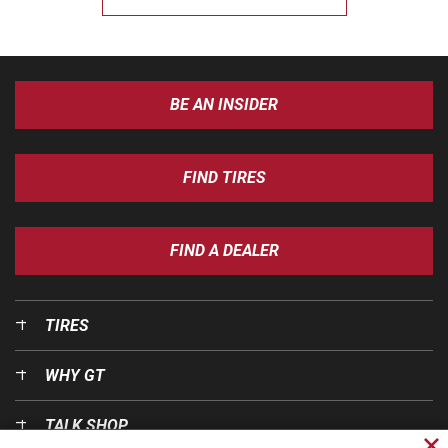
BE AN INSIDER
FIND TIRES
FIND A DEALER
TIRES
WHY GT
TALK SHOP
Cl