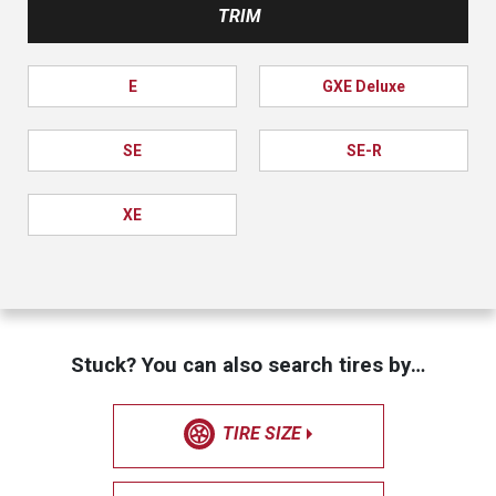
TRIM
E
GXE Deluxe
SE
SE-R
XE
Stuck? You can also search tires by…
TIRE SIZE