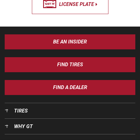
LICENSE PLATE
BE AN INSIDER
FIND TIRES
FIND A DEALER
TIRES
WHY GT