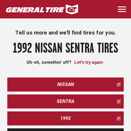
Skip
to
Togg
main
navi
content
Tell us more and we'll find tires for you.
1992 NISSAN SENTRA TIRES
Uh-oh, somethin' off?
Let's try again
NISSAN
SENTRA
1992