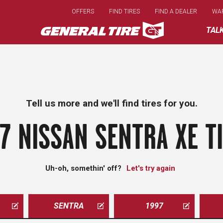
Skip
OFFERS
FIND TIRES
FIND A DEALER
WA
to
main
TAL
content
Tell us more and we'll find tires for you.
7 NISSAN SENTRA XE T
Uh-oh, somethin' off?
Let's try again
SENTRA
1997