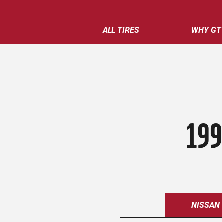
ALL TIRES
WHY GT
199
NISSAN