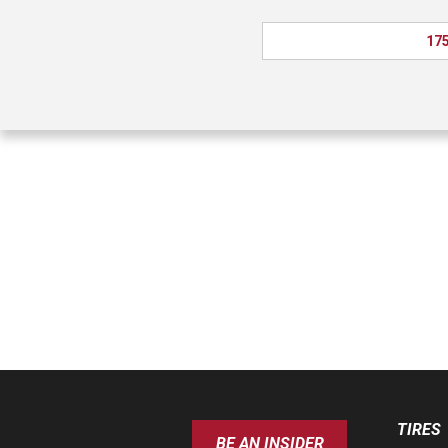
175
TIRES
BE AN INSIDER