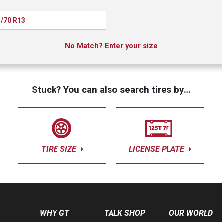
/70 R13
No Match? Enter your size
Stuck? You can also search tires by…
TIRE SIZE
LICENSE PLATE
WHY GT
TALK SHOP
OUR WORLD