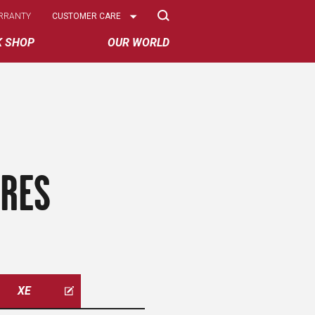
Select
RRANTY
CUSTOMER CARE
Options
K SHOP
OUR WORLD
IRES
XE