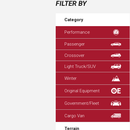
FILTER BY
Category
Performance
Passenger
Crossover
Light Truck/SUV
Winter
Original Equipment
Government/Fleet
Cargo Van
Terrain