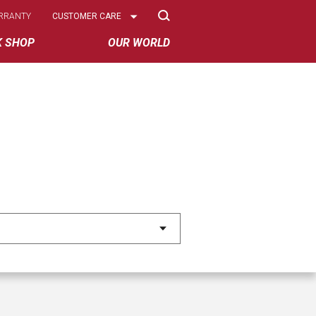
Select
RRANTY
CUSTOMER CARE
Options
K SHOP
OUR WORLD