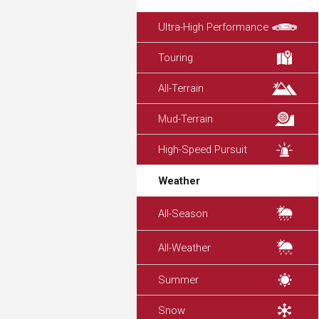
Ultra-High Performance
Touring
All-Terrain
Mud-Terrain
High-Speed Pursuit
Weather
All-Season
All-Weather
Summer
Snow