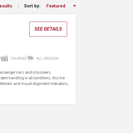
Sort by:
esults
SEE DETAILS
R
TOURING
ALL-SEASON
r passenger cars and crossovers.
ent handling in all conditions, this tire
Monitor and Visual Alignment Indicators,