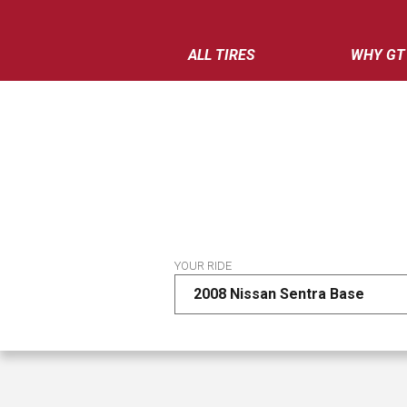
ALL TIRES
WHY GT
YOUR RIDE
2008 Nissan Sentra Base