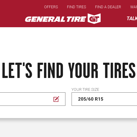
Skip
OFFERS
FIND TIRES
FIND A DEALER
WA
to
main
TAL
content
LET'S FIND YOUR TIRES
YOUR TIRE SIZE