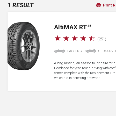
1 RESULT
Print R
A
lti
MAX RT
45
☆
☆
☆
☆
☆
(251)
PASSENGER
CROSSOVE
A long-lasting, all-season touring tire fo
Developed for year-round driving with confid
comes complete with the Replacement Tire 
which aid in detecting tire wear.