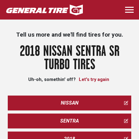
Skip
to
Togg
main
navi
content
Tell us more and we'll find tires for you.
2018 NISSAN SENTRA SR
TURBO TIRES
Uh-oh, somethin' off?
Let's try again
NISSAN
SENTRA
2018