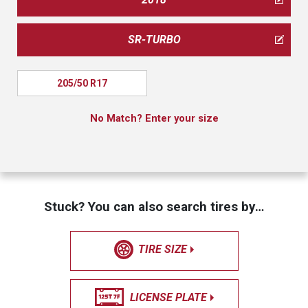
SR-TURBO
205/50 R17
No Match? Enter your size
Stuck? You can also search tires by…
TIRE SIZE
LICENSE PLATE