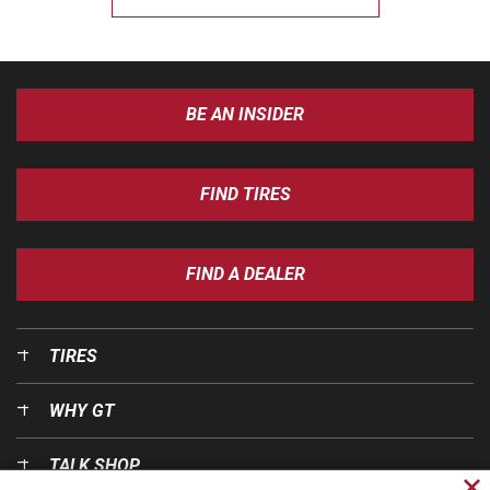
BE AN INSIDER
FIND TIRES
FIND A DEALER
TIRES
WHY GT
TALK SHOP
Cl