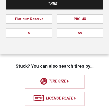
TRIM
Platinum Reserve
PRO-4X
S
SV
Stuck? You can also search tires by…
TIRE SIZE
LICENSE PLATE