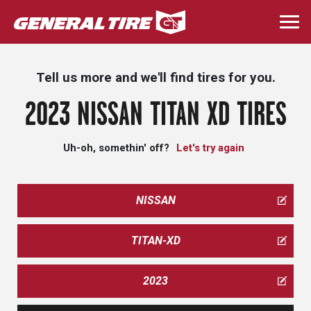
Skip
to
Togg
main
navi
content
Tell us more and we'll find tires for you.
2023 NISSAN TITAN XD TIRES
Uh-oh, somethin' off?
Let's try again
NISSAN
TITAN-XD
2023