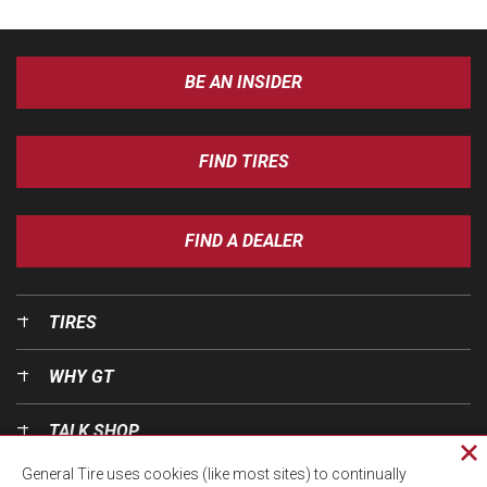
BE AN INSIDER
FIND TIRES
FIND A DEALER
TIRES
WHY GT
TALK SHOP
Cl
General Tire uses cookies (like most sites) to continually
pri
OUR WORLD