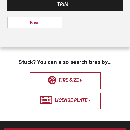
TRIM
Base
Stuck? You can also search tires by…
TIRE SIZE
LICENSE PLATE