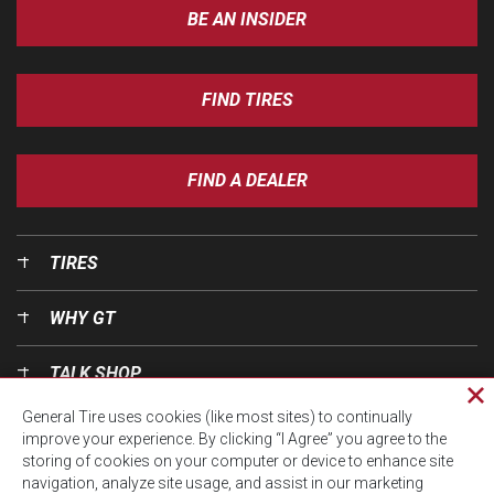
BE AN INSIDER
FIND TIRES
FIND A DEALER
TIRES
WHY GT
TALK SHOP
Cl
General Tire uses cookies (like most sites) to continually
pri
OUR WORLD
improve your experience. By clicking “I Agree” you agree to the
wi
storing of cookies on your computer or device to enhance site
navigation, analyze site usage, and assist in our marketing