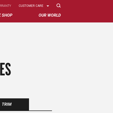
Select
RRANTY
CUSTOMER CARE
Options
K SHOP
OUR WORLD
ES
TRIM