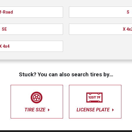
f-Road
S
SE
X 4x
X 4x4
Stuck? You can also search tires by…
TIRE SIZE
LICENSE PLATE