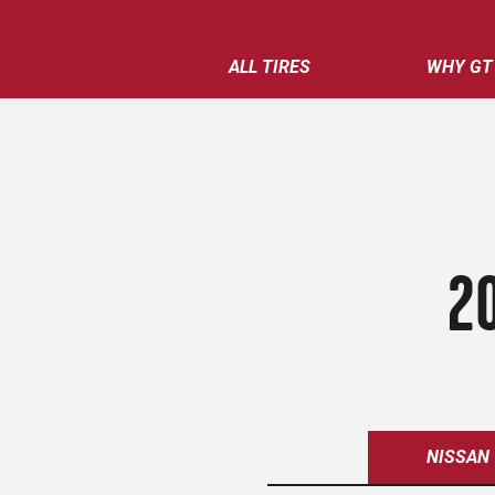
ALL TIRES
WHY GT
2
NISSAN