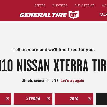
Skip
OFFERS
FIND TIRES
FIND A DEALER
WA
to
main
TAL
content
Tell us more and we'll find tires for you.
010 NISSAN XTERRA TIR
Uh-oh, somethin' off?
Let's try again
XTERRA
2010