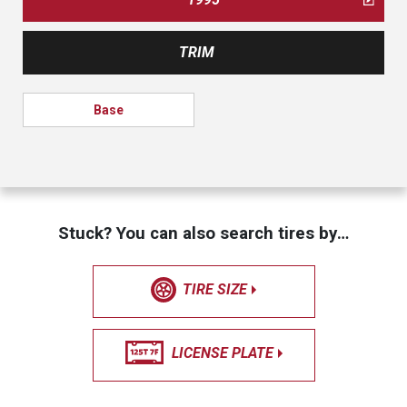
TRIM
Base
Stuck? You can also search tires by…
TIRE SIZE
LICENSE PLATE