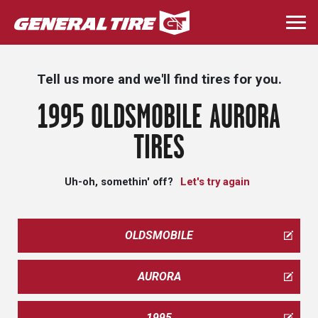
Skip
to
Togg
main
navi
content
Tell us more and we'll find tires for you.
1995 OLDSMOBILE AURORA
TIRES
Uh-oh, somethin' off?
Let's try again
OLDSMOBILE
AURORA
1995