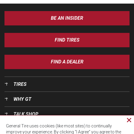
BE AN INSIDER
FIND TIRES
FIND A DEALER
TIRES
WHY GT
TALK SHOP
Cl
General Tire uses cookies (like most sites) to continually
pri
OUR WORLD
improve your experience. By clicking “I Agree” you agree to the