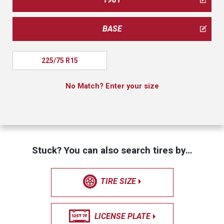
BASE
225/75 R15
No Match? Enter your size
Stuck? You can also search tires by…
TIRE SIZE
LICENSE PLATE