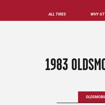
ALL TIRES
WHY GT
1983 OLDSMO
OLDSMOBI