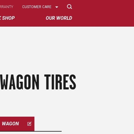
Select
RRANTY
CUSTOMER CARE
Options
K SHOP
OUR WORLD
 WAGON TIRES
WAGON