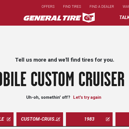
Skip
OFFERS
FIND TIRES
FIND A DEALER
WA
to
main
TAL
content
Tell us more and we'll find tires for you.
BILE CUSTOM CRUISER
Uh-oh, somethin' off?
Let's try again
LE
CUSTOM-CRUISER
1983