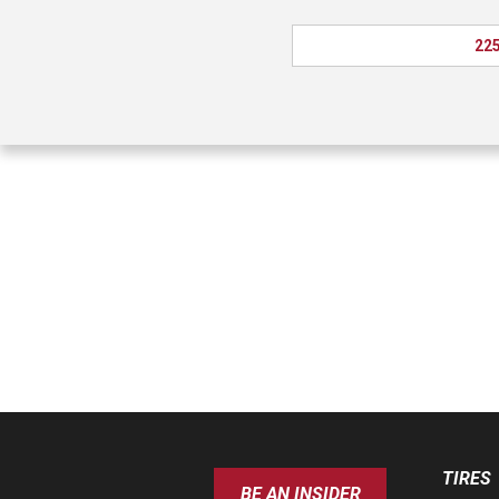
225
TIRES
BE AN INSIDER