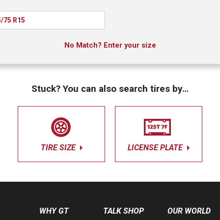
/75 R15
No Match? Enter your size
Stuck? You can also search tires by…
TIRE SIZE
LICENSE PLATE
WHY GT
TALK SHOP
OUR WORLD