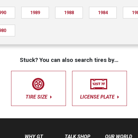
990
1989
1988
1984
19
980
Stuck? You can also search tires by…
TIRE SIZE
LICENSE PLATE
WHY GT
TALK SHOP
OUR WORLD