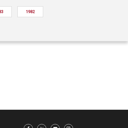
83
1982