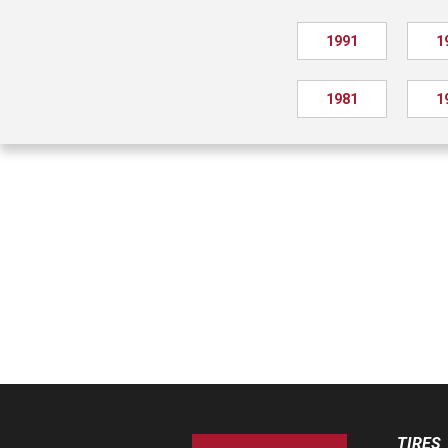
1991
1
1981
1
TIRES