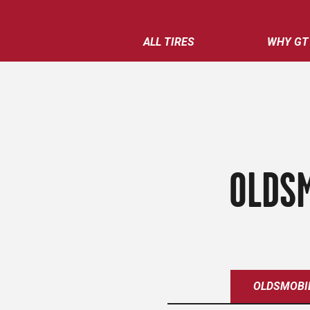
ALL TIRES
WHY GT
OLDSM
OLDSMOBI