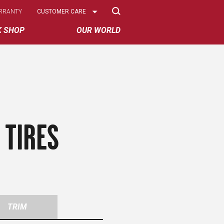
Select
RRANTY
CUSTOMER CARE
Options
K SHOP
OUR WORLD
 TIRES
TRIM