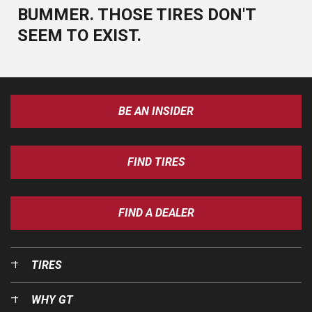
BUMMER. THOSE TIRES DON'T
SEEM TO EXIST.
BE AN INSIDER
FIND TIRES
FIND A DEALER
TIRES
WHY GT