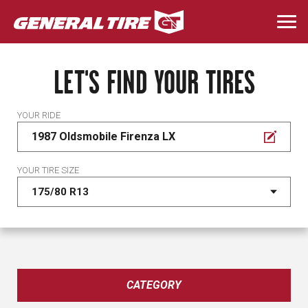
Skip
to
Togg
main
navi
content
LET'S FIND YOUR TIRES
YOUR RIDE
1987 Oldsmobile Firenza LX
YOUR TIRE SIZE
CATEGORY