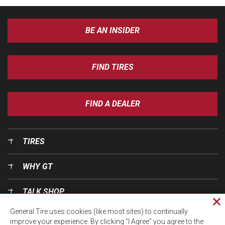
BE AN INSIDER
FIND TIRES
FIND A DEALER
TIRES
WHY GT
TALK SHOP
Cl
General Tire uses cookies (like most sites) to continually
pri
OUR WORLD
improve your experience. By clicking “I Agree” you agree to the