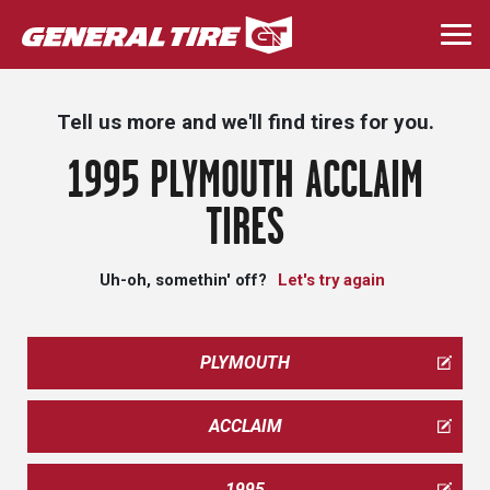
Skip
to
Togg
main
navi
content
Tell us more and we'll find tires for you.
1995 PLYMOUTH ACCLAIM
TIRES
Uh-oh, somethin' off?
Let's try again
PLYMOUTH
ACCLAIM
1995