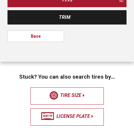
TRIM
Base
Stuck? You can also search tires by…
TIRE SIZE
LICENSE PLATE