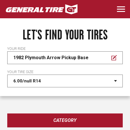
Skip
to
Togg
main
navi
content
LET'S FIND YOUR TIRES
YOUR RIDE
1982 Plymouth Arrow Pickup Base
YOUR TIRE SIZE
CATEGORY