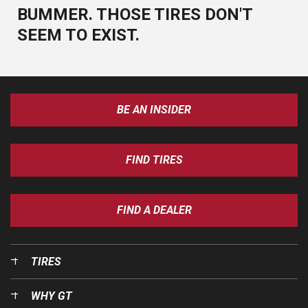
BUMMER. THOSE TIRES DON'T
SEEM TO EXIST.
BE AN INSIDER
FIND TIRES
FIND A DEALER
TIRES
WHY GT