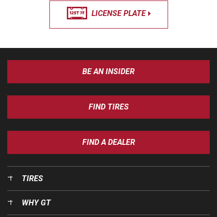
LICENSE PLATE
BE AN INSIDER
FIND TIRES
FIND A DEALER
TIRES
WHY GT