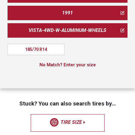
1991
VISTA-4WD-W-ALUMINUM-WHEELS
185/70 R14
No Match? Enter your size
Stuck? You can also search tires by…
TIRE SIZE