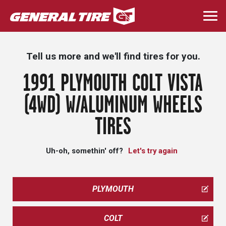
Skip
to
Togg
main
navi
content
Tell us more and we'll find tires for you.
1991 PLYMOUTH COLT VISTA
(4WD) W/ALUMINUM WHEELS
TIRES
Uh-oh, somethin' off?
Let's try again
PLYMOUTH
COLT