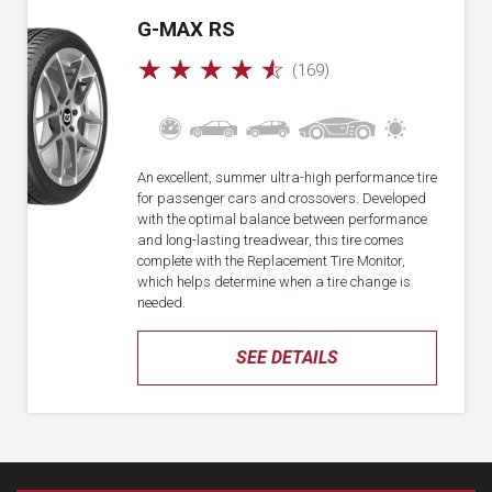
G-MAX RS
☆
☆
☆
☆
☆
(169)
An excellent, summer ultra-high performance tire
for passenger cars and crossovers. Developed
with the optimal balance between performance
and long-lasting treadwear, this tire comes
complete with the Replacement Tire Monitor,
which helps determine when a tire change is
needed.
SEE DETAILS