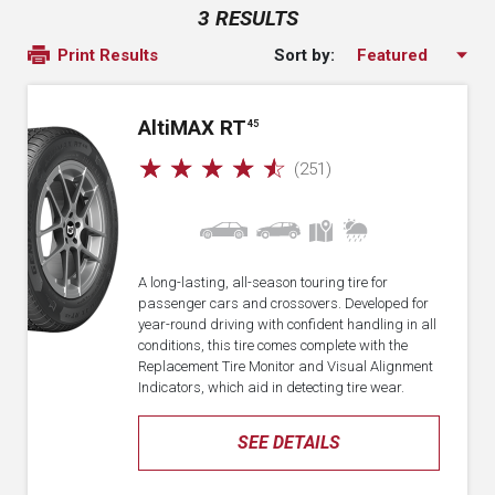
3 RESULTS
Sort by:
Print Results
A
lti
MAX RT
45
☆
☆
☆
☆
☆
(251)
A long-lasting, all-season touring tire for
passenger cars and crossovers. Developed for
year-round driving with confident handling in all
conditions, this tire comes complete with the
Replacement Tire Monitor and Visual Alignment
Indicators, which aid in detecting tire wear.
SEE DETAILS