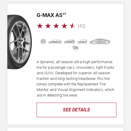
G-MAX AS
07
☆
☆
☆
☆
☆
(42)
A dynamic, all-season ultra-high performance
tire for passenger cars, crossovers, light trucks
and SUVs. Developed for superior all-season
traction and long-lasting treadwear, this tire
comes complete with the Replacement Tire
Monitor and Visual Alignment Indicators, which
aid in detecting tire wear.
SEE DETAILS