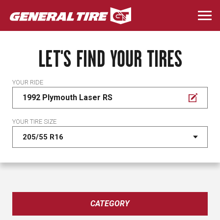
Skip
to
Togg
main
navi
content
LET'S FIND YOUR TIRES
YOUR RIDE
1992 Plymouth Laser RS
YOUR TIRE SIZE
CATEGORY