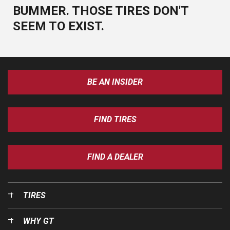
BUMMER. THOSE TIRES DON'T
SEEM TO EXIST.
BE AN INSIDER
FIND TIRES
FIND A DEALER
TIRES
WHY GT