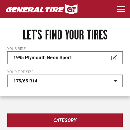
Skip
to
Togg
main
navi
content
LET'S FIND YOUR TIRES
YOUR RIDE
1995 Plymouth Neon Sport
YOUR TIRE SIZE
CATEGORY