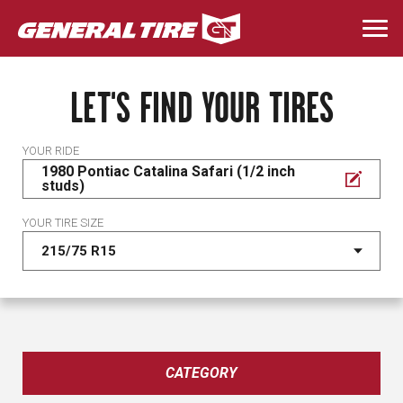
Skip
to
Togg
main
navi
content
LET'S FIND YOUR TIRES
YOUR RIDE
1980 Pontiac Catalina Safari (1/2 inch
studs)
YOUR TIRE SIZE
CATEGORY