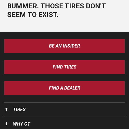
BUMMER. THOSE TIRES DON'T
SEEM TO EXIST.
BE AN INSIDER
FIND TIRES
FIND A DEALER
TIRES
WHY GT