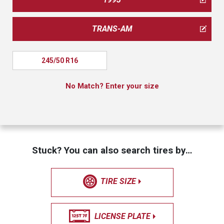
TRANS-AM
245/50 R16
No Match? Enter your size
Stuck? You can also search tires by…
TIRE SIZE
LICENSE PLATE