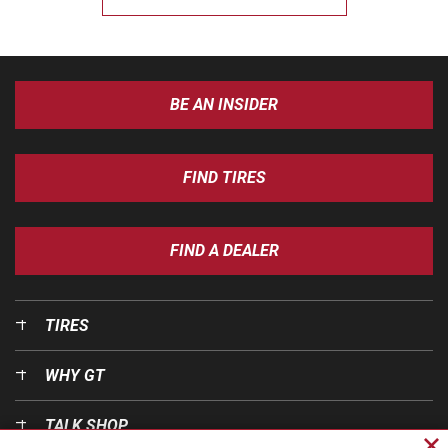
BE AN INSIDER
FIND TIRES
FIND A DEALER
TIRES
WHY GT
TALK SHOP
Cl