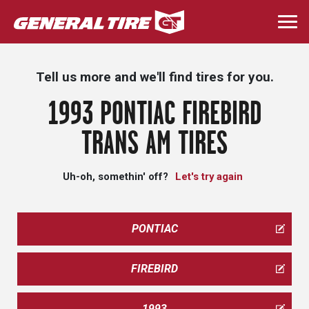
Skip
to
Togg
main
navi
content
Tell us more and we'll find tires for you.
1993 PONTIAC FIREBIRD
TRANS AM TIRES
Uh-oh, somethin' off?
Let's try again
PONTIAC
FIREBIRD
1993